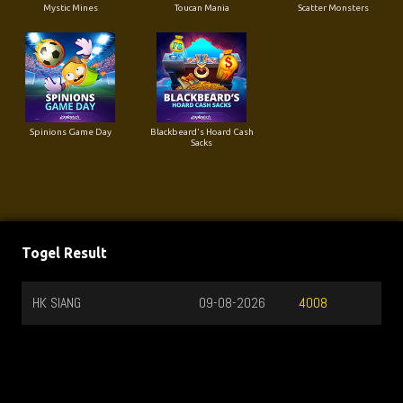
Mystic Mines
Toucan Mania
Scatter Monsters
Spinions Game Day
Blackbeard's Hoard Cash
Sacks
Togel Result
HK SIANG
09-08-2026
4008