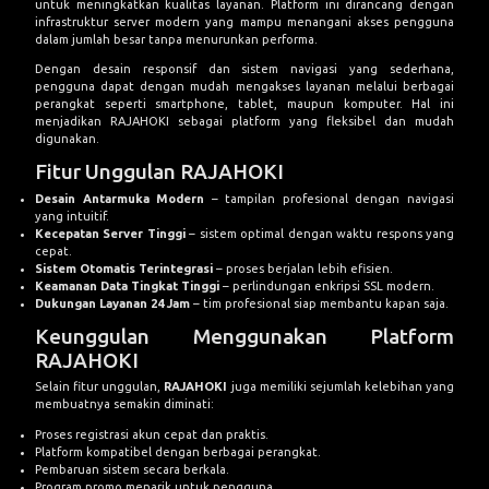
untuk meningkatkan kualitas layanan. Platform ini dirancang dengan
infrastruktur server modern yang mampu menangani akses pengguna
dalam jumlah besar tanpa menurunkan performa.
Dengan desain responsif dan sistem navigasi yang sederhana,
pengguna dapat dengan mudah mengakses layanan melalui berbagai
perangkat seperti smartphone, tablet, maupun komputer. Hal ini
menjadikan RAJAHOKI sebagai platform yang fleksibel dan mudah
digunakan.
Fitur Unggulan RAJAHOKI
Desain Antarmuka Modern
– tampilan profesional dengan navigasi
yang intuitif.
Kecepatan Server Tinggi
– sistem optimal dengan waktu respons yang
cepat.
Sistem Otomatis Terintegrasi
– proses berjalan lebih efisien.
Keamanan Data Tingkat Tinggi
– perlindungan enkripsi SSL modern.
Dukungan Layanan 24 Jam
– tim profesional siap membantu kapan saja.
Keunggulan Menggunakan Platform
RAJAHOKI
Selain fitur unggulan,
RAJAHOKI
juga memiliki sejumlah kelebihan yang
membuatnya semakin diminati:
Proses registrasi akun cepat dan praktis.
Platform kompatibel dengan berbagai perangkat.
Pembaruan sistem secara berkala.
Program promo menarik untuk pengguna.