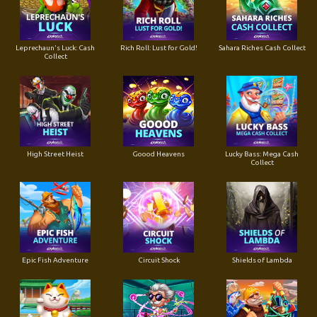
Leprechaun's Luck: Cash
Rich Roll: Lust for Gold!
Sahara Riches Cash Collect
Collect
High Street Heist
Goood Heavens
Lucky Bass: Mega Cash
Collect
Epic Fish Adventure
Circuit Shock
Shields of Lambda