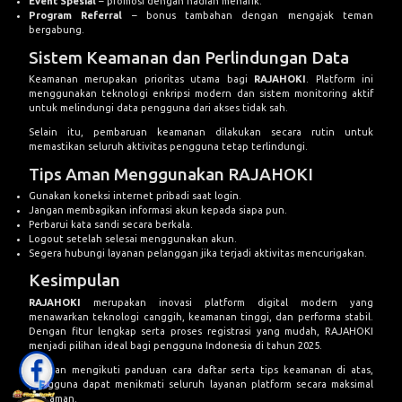
Event Spesial
– promosi dengan hadiah menarik.
Program Referral
– bonus tambahan dengan mengajak teman
bergabung.
Sistem Keamanan dan Perlindungan Data
Keamanan merupakan prioritas utama bagi
RAJAHOKI
. Platform ini
menggunakan teknologi enkripsi modern dan sistem monitoring aktif
untuk melindungi data pengguna dari akses tidak sah.
Selain itu, pembaruan keamanan dilakukan secara rutin untuk
memastikan seluruh aktivitas pengguna tetap terlindungi.
Tips Aman Menggunakan RAJAHOKI
Gunakan koneksi internet pribadi saat login.
Jangan membagikan informasi akun kepada siapa pun.
Perbarui kata sandi secara berkala.
Logout setelah selesai menggunakan akun.
Segera hubungi layanan pelanggan jika terjadi aktivitas mencurigakan.
Kesimpulan
RAJAHOKI
merupakan inovasi platform digital modern yang
menawarkan teknologi canggih, keamanan tinggi, dan performa stabil.
Dengan fitur lengkap serta proses registrasi yang mudah, RAJAHOKI
menjadi pilihan ideal bagi pengguna Indonesia di tahun 2025.
Dengan mengikuti panduan cara daftar serta tips keamanan di atas,
pengguna dapat menikmati seluruh layanan platform secara maksimal
dan aman.