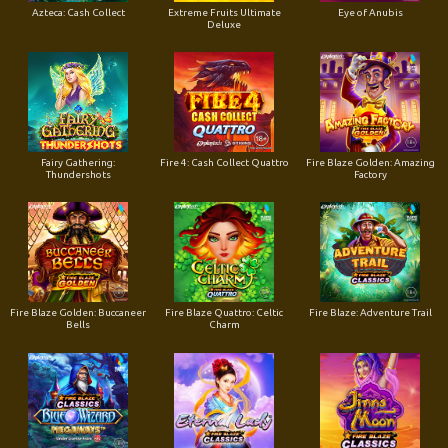
Azteca: Cash Collect
Extreme Fruits Ultimate
Eye of Anubis
Deluxe
Fairy Gathering:
Fire 4: Cash Collect Quattro
Fire Blaze Golden: Amazing
Thundershots
Factory
Fire Blaze Golden: Buccaneer
Fire Blaze Quattro: Celtic
Fire Blaze: Adventure Trail
Bells
Charm