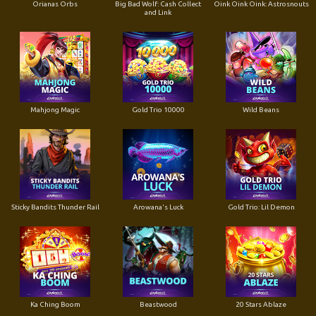
Orianas Orbs
Big Bad Wolf: Cash Collect
Oink Oink Oink: Astrosnouts
and Link
Mahjong Magic
Gold Trio 10000
Wild Beans
Sticky Bandits Thunder Rail
Arowana's Luck
Gold Trio: Lil Demon
Ka Ching Boom
Beastwood
20 Stars Ablaze