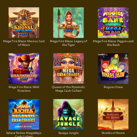
Mega Fire Blaze: Khonsu God
Mega Fire Blaze: Legacy of
Mega Fire Blaze: Piggies and
of Moon
the Tiger
the Bank
Mega Fire Blaze: Wild
Queen of the Pyramids:
Rogues Draw
Pistolero
Mega Cash Collect
Sahara Riches MegaWays:
Savage Jungle
Shields of Rome
Cash Collect