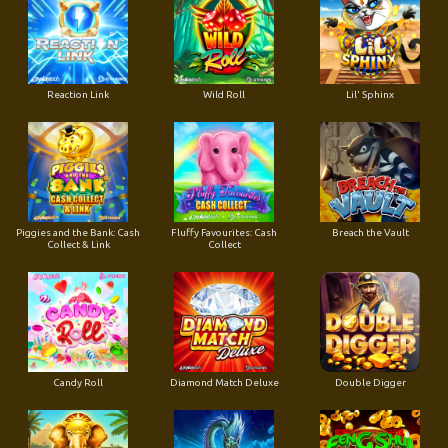
Reaction Link
Wild Roll
Lil' Sphinx
Piggies and the Bank: Cash
Fluffy Favourites: Cash
Breach the Vault
Collect & Link
Collect
Candy Roll
Diamond Match Deluxe
Double Digger