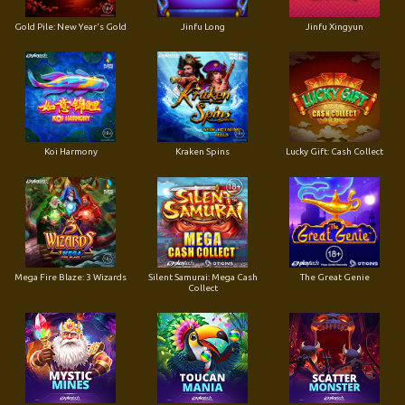
Gold Pile: New Year's Gold
Jinfu Long
Jinfu Xingyun
Koi Harmony
Kraken Spins
Lucky Gift: Cash Collect
Mega Fire Blaze: 3 Wizards
Silent Samurai: Mega Cash
The Great Genie
Collect