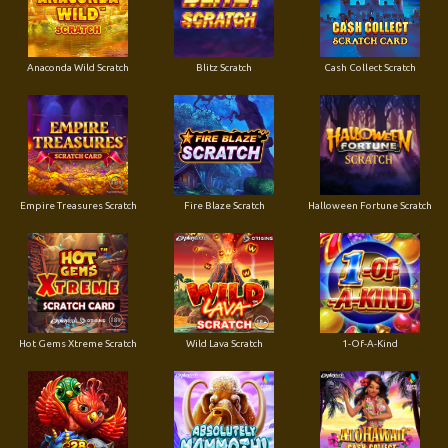
Anaconda Wild Scratch
Blitz Scratch
Cash Collect Scratch
Empire Treasures Scratch
Fire Blaze Scratch
Halloween Fortune Scratch
Hot Gems Xtreme Scratch
Wild Lava Scratch
1-Of-A-Kind