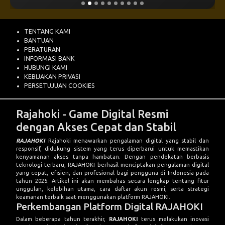
TENTANG KAMI
BANTUAN
PERATURAN
INFORMASI BANK
HUBUNGI KAMI
KEBIJAKAN PRIVASI
PERSETUJUAN COOKIES
Rajahoki - Game Digital Resmi
dengan Akses Cepat dan Stabil
RAJAHOKI
Rajahoki menawarkan pengalaman digital yang stabil dan
responsif, didukung sistem yang terus diperbarui untuk memastikan
kenyamanan akses tanpa hambatan. Dengan pendekatan berbasis
teknologi terbaru, RAJAHOKI berhasil menciptakan pengalaman digital
yang cepat, efisien, dan profesional bagi pengguna di Indonesia pada
tahun 2025. Artikel ini akan membahas secara lengkap tentang fitur
unggulan, kelebihan utama, cara daftar akun resmi, serta strategi
keamanan terbaik saat menggunakan platform RAJAHOKI.
Perkembangan Platform Digital RAJAHOKI
Dalam beberapa tahun terakhir,
RAJAHOKI
terus melakukan inovasi