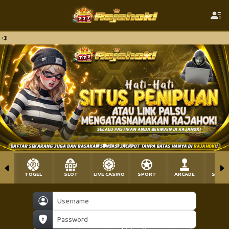
TOGEL
SLOT
LIVE CASINO
SPORT
ARCADE
SABU