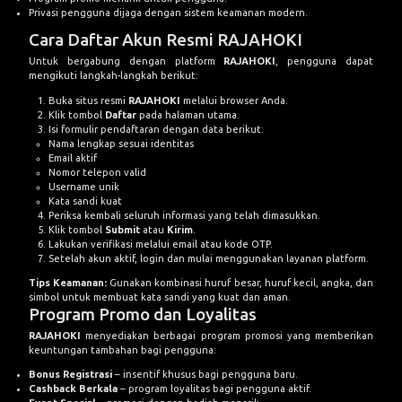
Privasi pengguna dijaga dengan sistem keamanan modern.
Cara Daftar Akun Resmi RAJAHOKI
Untuk bergabung dengan platform
RAJAHOKI
, pengguna dapat
mengikuti langkah-langkah berikut:
Buka situs resmi
RAJAHOKI
melalui browser Anda.
Klik tombol
Daftar
pada halaman utama.
Isi formulir pendaftaran dengan data berikut:
Nama lengkap sesuai identitas
Email aktif
Nomor telepon valid
Username unik
Kata sandi kuat
Periksa kembali seluruh informasi yang telah dimasukkan.
Klik tombol
Submit
atau
Kirim
.
Lakukan verifikasi melalui email atau kode OTP.
Setelah akun aktif, login dan mulai menggunakan layanan platform.
Tips Keamanan:
Gunakan kombinasi huruf besar, huruf kecil, angka, dan
simbol untuk membuat kata sandi yang kuat dan aman.
Program Promo dan Loyalitas
RAJAHOKI
menyediakan berbagai program promosi yang memberikan
keuntungan tambahan bagi pengguna:
Bonus Registrasi
– insentif khusus bagi pengguna baru.
Cashback Berkala
– program loyalitas bagi pengguna aktif.