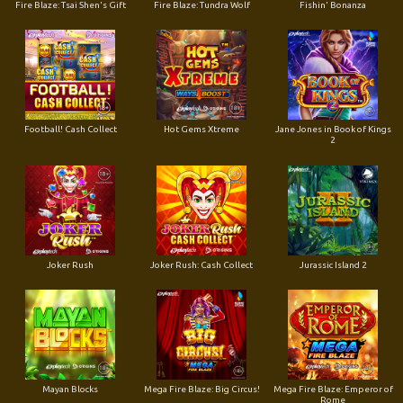
Fire Blaze: Tsai Shen's Gift
Fire Blaze: Tundra Wolf
Fishin' Bonanza
Football! Cash Collect
Hot Gems Xtreme
Jane Jones in Book of Kings
2
Joker Rush
Joker Rush: Cash Collect
Jurassic Island 2
Mayan Blocks
Mega Fire Blaze: Big Circus!
Mega Fire Blaze: Emperor of
Rome