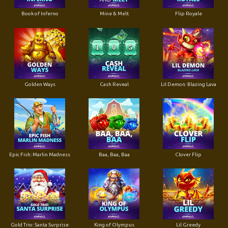
Book of Inferno
Mine & Melt
Flip Royale
Golden Ways
Cash Reveal
Lil Demon: Blazing Lava
Epic Fish: Marlin Madness
Baa, Baa, Baa
Clover Flip
Gold Trio: Santa Surprise
King of Olympus
Lil Greedy