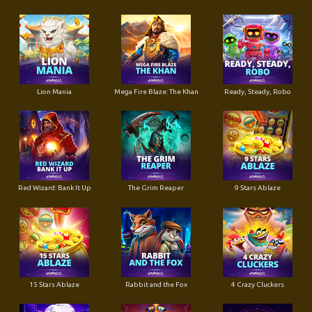
Lion Mania
Mega Fire Blaze: The Khan
Ready, Steady, Robo
Red Wizard: Bank It Up
The Grim Reaper
9 Stars Ablaze
15 Stars Ablaze
Rabbit and the Fox
4 Crazy Cluckers