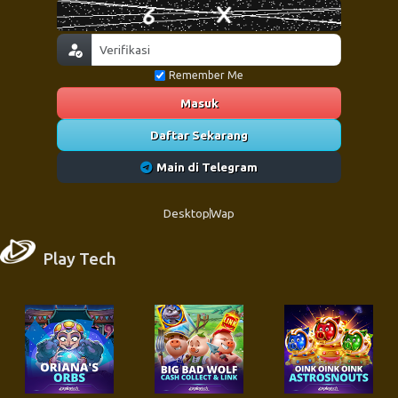
Remember Me
Masuk
Daftar Sekarang
Main di Telegram
Desktop
Wap
Play Tech