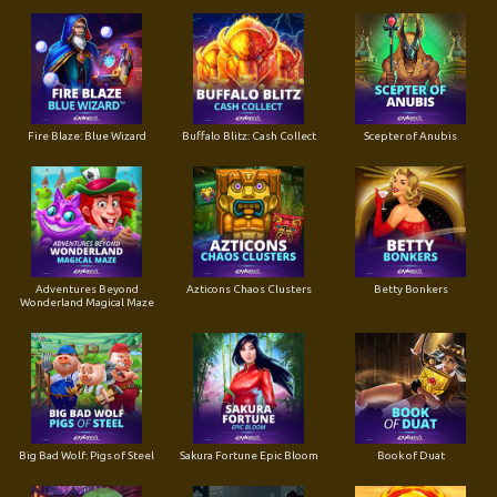
Fire Blaze: Blue Wizard
Buffalo Blitz: Cash Collect
Scepter of Anubis
Adventures Beyond
Azticons Chaos Clusters
Betty Bonkers
Wonderland Magical Maze
Big Bad Wolf: Pigs of Steel
Sakura Fortune Epic Bloom
Book of Duat