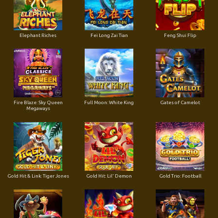
Elephant Riches
Fei Long Zai Tian
Feng Shui Flip
Fire Blaze: Sky Queen
Full Moon: White King
Gates of Camelot
Megaways
Gold Hit & Link: Tiger Jones
Gold Hit: Lil' Demon
Gold Trio: Football