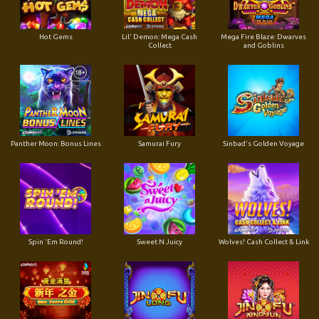
Hot Gems
Lil' Demon: Mega Cash
Mega Fire Blaze: Dwarves
Collect
and Goblins
Panther Moon: Bonus Lines
Samurai Fury
Sinbad's Golden Voyage
Spin 'Em Round!
Sweet N Juicy
Wolves! Cash Collect & Link