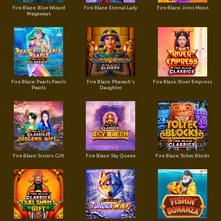
Fire Blaze: Blue Wizard
Fire Blaze: Eternal Lady
Fire Blaze: Jinns Moon
Megaways
Fire Blaze: Pearls Pearls
Fire Blaze: Pharaoh's
Fire Blaze: River Empress
Pearls
Daughter
Fire Blaze: Sisters Gift
Fire Blaze: Sky Queen
Fire Blaze: Toltec Blocks