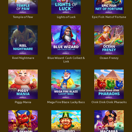
Temple of Paw
Lights of Luck
Epic Fish: Net of Fortune
Reel Nightmare
Blue Wizard: Cash Collect &
Ocean Frenzy
Link
Piggy Mania
Mega Fire Blaze: Lucky Bass
Oink Oink Oink: Pharaohs