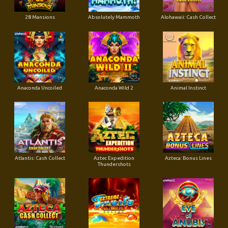
28 Mansions
Absolutely Mammoth
Alohawaii: Cash Collect
Anaconda Uncoiled
Anaconda Wild 2
Animal Instinct
Atlantis: Cash Collect
Aztec Expedition
Azteca: Bonus Lines
Thundershots