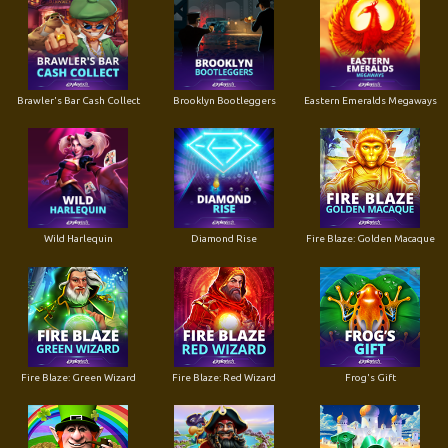
Brawler's Bar Cash Collect
Brooklyn Bootleggers
Eastern Emeralds Megaways
Wild Harlequin
Diamond Rise
Fire Blaze: Golden Macaque
Fire Blaze: Green Wizard
Fire Blaze: Red Wizard
Frog's Gift