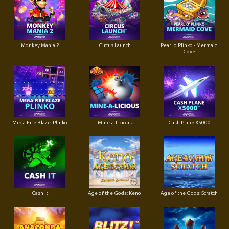
Monkey Mania 2
Circus Launch
Pearl o Plinko - Mermaid
Cove
Mega Fire Blaze: Plinko
Mine-a-Licious
Cash Plane X5000
Cash It
Age of the Gods: Keno
Age of the Gods: Scratch