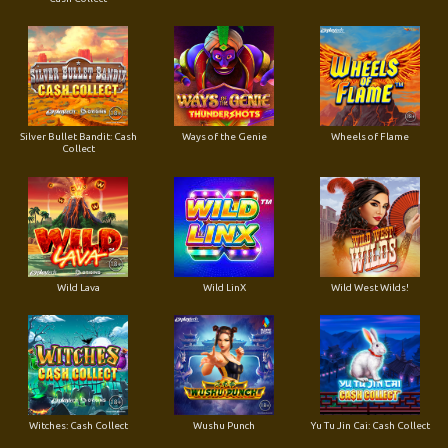
Silver Bullet Bandit: Cash
Ways of the Genie
Wheels of Flame
Collect
Wild Lava
Wild LinX
Wild West Wilds!
Witches: Cash Collect
Wushu Punch
Yu Tu Jin Cai: Cash Collect