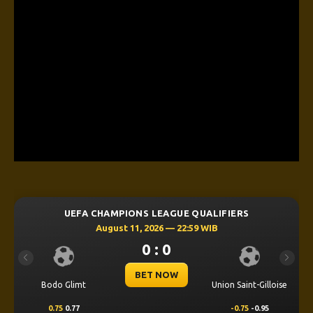
UEFA CHAMPIONS LEAGUE QUALIFIERS
August 11, 2026 — 22:59 WIB
0 : 0
Previous
Next
BET NOW
Bodo Glimt
Union Saint-Gilloise
0.75
0.77
-0.75
-0.95