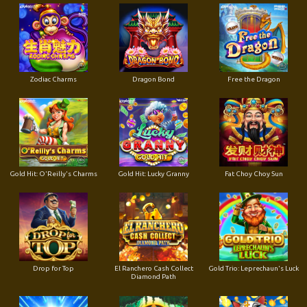
Zodiac Charms
Dragon Bond
Free the Dragon
Gold Hit: O'Reilly's Charms
Gold Hit: Lucky Granny
Fat Choy Choy Sun
Drop for Top
El Ranchero Cash Collect
Gold Trio: Leprechaun's Luck
Diamond Path