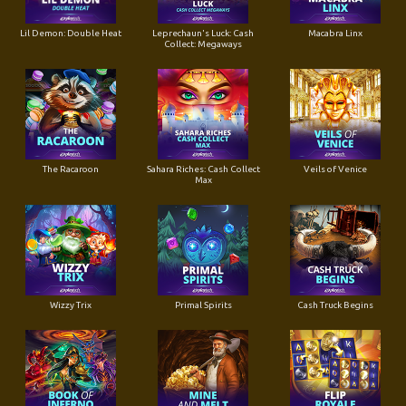
Lil Demon: Double Heat
Leprechaun's Luck: Cash
Macabra Linx
Collect: Megaways
The Racaroon
Sahara Riches: Cash Collect
Veils of Venice
Max
Wizzy Trix
Primal Spirits
Cash Truck Begins