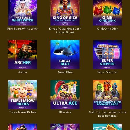
Fire Blaze: White Witch
King of Giza: Mega Cash
Oink Oink Oink
Collect & Link
Archer
Great Blue
Super Stepper
Triple Meow Riches
Ultra Ace
Gold Trio: Leprechauns Luck
Race Bonanza